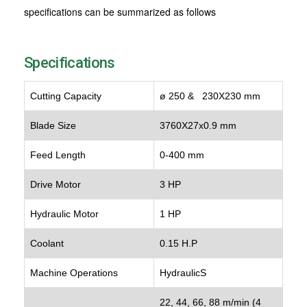
specifications can be summarized as follows
Specifications
Cutting Capacity
ø 250 & 230X230 mm
Blade Size
3760X27x0.9 mm
Feed Length
0-400 mm
Drive Motor
3 HP
Hydraulic Motor
1 HP
Coolant
0.15 H.P
Machine Operations
HydraulicS
22, 44, 66, 88 m/min (4