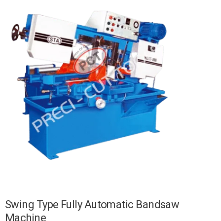
Swing Type Fully Automatic Bandsaw
Machine