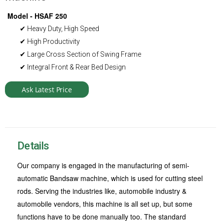
Model - HSAF 250
✔ Heavy Duty, High Speed
✔ High Productivity
✔ Large Cross Section of Swing Frame
✔ Integral Front & Rear Bed Design
Ask Latest Price
Details
Our company is engaged in the manufacturing of semi-
automatic Bandsaw machine, which is used for cutting steel
rods. Serving the industries like, automobile industry &
automobile vendors, this machine is all set up, but some
functions have to be done manually too. The standard