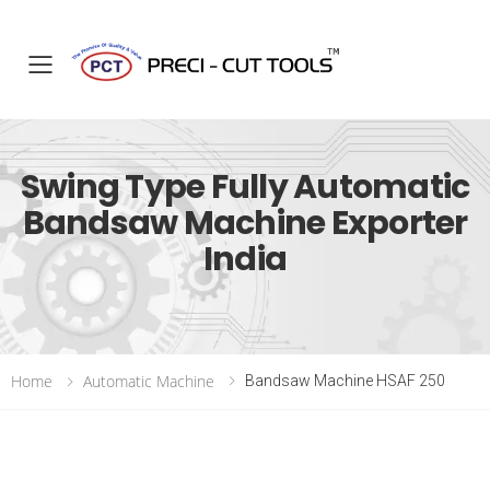
Toggle mobile menu
Swing Type Fully Automatic
Bandsaw Machine Exporter
India
Home
Automatic Machine
Bandsaw Machine HSAF 250