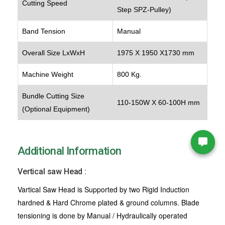
Cutting Speed
Step SPZ-Pulley)
Band Tension
Manual
Overall Size LxWxH
1975 X 1950 X1730 mm
Machine Weight
800 Kg.
Bundle Cutting Size
110-150W X 60-100H mm
(Optional Equipment)
Additional Information
Vertical saw Head :
Vartical Saw Head is Supported by two Rigid Induction
hardned & Hard Chrome plated & ground columns. Blade
tensioning is done by Manual / Hydraulically operated