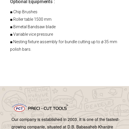
Optional Equipments :
■ Chip Brushes
■ Roller table 1500 mm
■ Bimetal Bandsaw blade
■ Variable vice pressure
■ Nesting fixture assembly for bundle cutting up to ø 35 mm
polish bars.
Our company is established in 2003. It is one of the fastest-
growing companie, situated at D.B. Babasaheb Khanjire