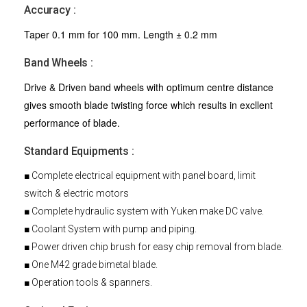
Accuracy :
Taper 0.1 mm for 100 mm. Length ± 0.2 mm
Band Wheels :
Drive & Driven band wheels with optimum centre distance
gives smooth blade twisting force which results in excllent
performance of blade.
Standard Equipments :
■ Complete electrical equipment with panel board, limit
switch & electric motors
■ Complete hydraulic system with Yuken make DC valve.
■ Coolant System with pump and piping.
■ Power driven chip brush for easy chip removal from blade.
■ One M42 grade bimetal blade.
■ Operation tools & spanners.