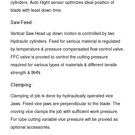
cylinders. Auto Hight sensor optimizes ideal position of
blade with least down time.
Saw Feed :
Vartical Saw Head up down motion is controlled by two
Hydraulic cylinders. Feed for various material is regulated
by temperature & pressure compensated flow control valve.
FFC valve is provied to control the cutting pressure
required for various types of materials & different tensile
strength & BHN.
Clamping :
Clamping of job is done by hydraulically operated vice
Jaws. Fixed vice jaws are perpendicular to the blade. The
moving vice clamps the job with sufficient work pressure.
For tube cutting variable vice pressure will be provied as
optional accessories.