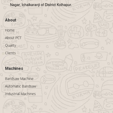
Nagar, Ichalkaranji of District Kolhapur.
About
Home
About PCT
Quality
Clients
Machines
Bandsaw Machine
Automatic Bandsaw
Industrial Machines