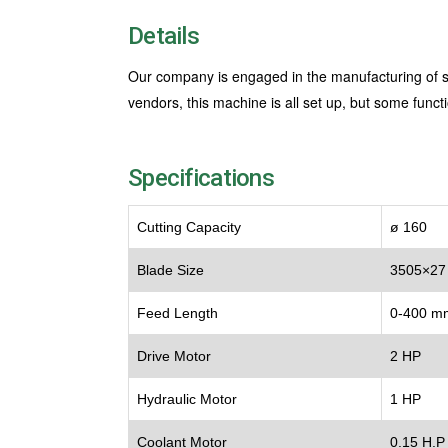
Details
Our company is engaged in the manufacturing of se
vendors, this machine is all set up, but some fun
Specifications
Cutting Capacity
ø 160
Blade Size
3505×27
Feed Length
0-400 m
Drive Motor
2 HP
Hydraulic Motor
1 HP
Coolant Motor
0.15 H.P