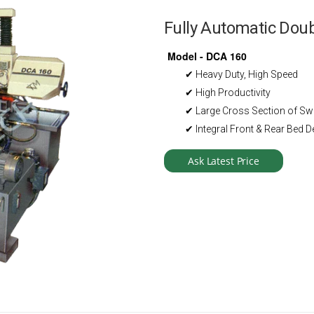
Fully Automatic Do
Model - DCA 160
✔ Heavy Duty, High Speed
✔ High Productivity
✔ Large Cross Section of S
✔ Integral Front & Rear Bed D
Ask Latest Price