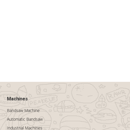
Machines
Bandsaw Machine
Automatic Bandsaw
Industrial Machines