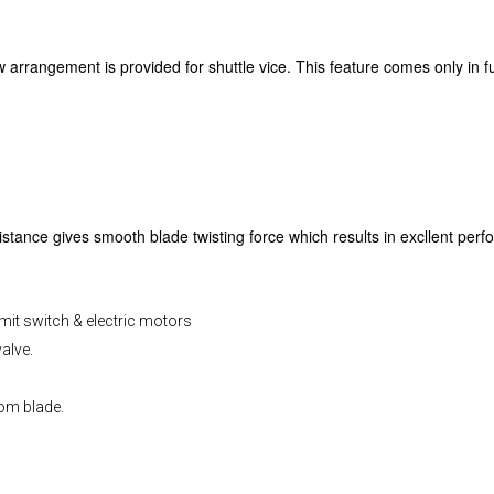
arrangement is provided for shuttle vice. This feature comes only in 
tance gives smooth blade twisting force which results in excllent perf
imit switch & electric motors
alve.
rom blade.