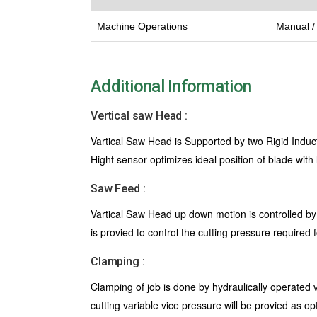
Machine Operations
Manual / 
Additional Information
Vertical saw Head :
Vartical Saw Head is Supported by two Rigid Induc
Hight sensor optimizes ideal position of blade with
Saw Feed :
Vartical Saw Head up down motion is controlled by
is provied to control the cutting pressure required 
Clamping :
Clamping of job is done by hydraulically operated 
cutting variable vice pressure will be provied as op