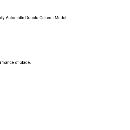
fully Automatic Double Column Model.
ormance of blade.