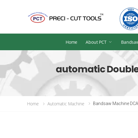
Home
About PCT
Bandsa
automatic Double
Home
Automatic Machine
Bandsaw Machine DCA