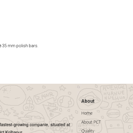
 ø 35 mm polish bars.
About
Home
About PCT
 fastest-growing companie, situated at
Quality
ict Kolhapur.