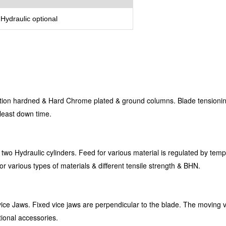
Hydraulic optional
tion hardned & Hard Chrome plated & ground columns. Blade tensioning
 least down time.
 two Hydraulic cylinders. Feed for various material is regulated by te
for various types of materials & different tensile strength & BHN.
vice Jaws. Fixed vice jaws are perpendicular to the blade. The moving v
tional accessories.