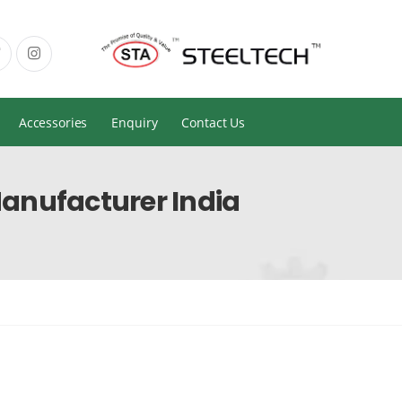
Accessories
Enquiry
Contact Us
anufacturer India