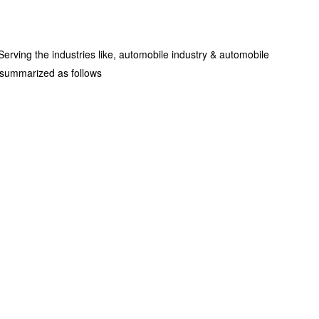
rving the industries like, automobile industry & automobile
e summarized as follows