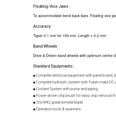
Floating Vice Jaws :
To accommodate bend back bars. Floating vice jaw 
Accuracy :
Taper 0.1 mm for 100 mm. Length ± 0.2 mm
Band Wheels :
Drive & Driven band wheels with optimum centre dis
Standard Equipments :
■ Complete electrical equipment with panel board, l
■ Complete hydraulic system with Yuken make DC v
■ Coolant System with pump and piping.
■ Power driven chip brush for easy chip removal f
■ One M42 grade bimetal blade.
■ Operation tools & spanners.