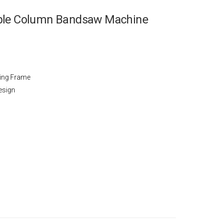
uble Column Bandsaw Machine
wing Frame
esign