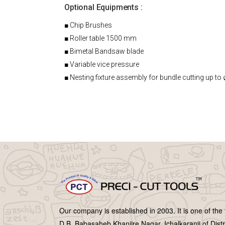
Optional Equipments :
■ Chip Brushes
■ Roller table 1500 mm
■ Bimetal Bandsaw blade
■ Variable vice pressure
■ Nesting fixture assembly for bundle cutting up to
Our company is established in 2003. It is one of the
D.B. Babasaheb Khanjire Nagar, Ichalkaranji of Distr