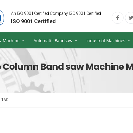
An ISO 9001 Certified Company ISO 9001 Certified
ISO 9001 Certified
w Machine
Automatic Bandsaw
Industrial Machines
 Column Band saw Machine M
 160