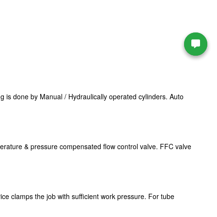
 is done by Manual / Hydraulically operated cylinders. Auto
mperature & pressure compensated flow control valve. FFC valve
ice clamps the job with sufficient work pressure. For tube