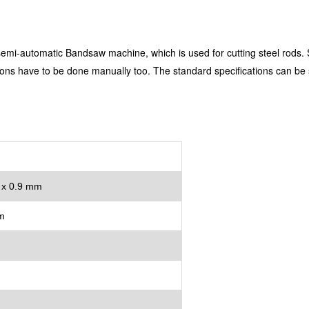
mi-automatic Bandsaw machine, which is used for cutting steel rods. Se
ctions have to be done manually too. The standard specifications can b
 x 0.9 mm
m