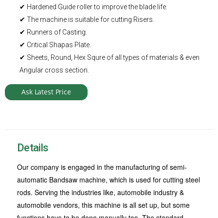
✔ Hardened Guide roller to improve the blade life.
✔ The machine is suitable for cutting Risers.
✔ Runners of Casting.
✔ Critical Shapas Plate.
✔ Sheets, Round, Hex Squre of all types of materials & even
Angular cross section.
Ask Latest Price
Details
Our company is engaged in the manufacturing of semi-
automatic Bandsaw machine, which is used for cutting steel
rods. Serving the industries like, automobile industry &
automobile vendors, this machine is all set up, but some
functions have to be done manually too. The standard