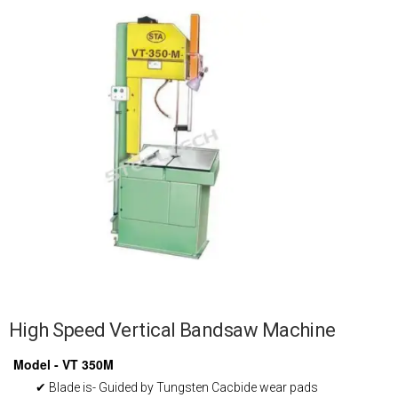
High Speed Vertical Bandsaw Machine
Model - VT 350M
✔ Blade is- Guided by Tungsten Cacbide wear pads