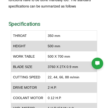
specifications can be summarized as follows
Specifications
THROAT
350 mm
HEIGHT
500 mm
WORK TABLE
500 X 700 mm
BLADE SIZE
3760 X 27X 0.9 mm
CUTTING SPEED
22, 44, 66, 88 m/min
DRIVE MOTOR
2 H.P.
COOLANT MOTOR
0.12 H.P.