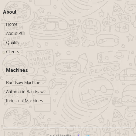
About
Home
About PCT
Quality
Clients
Machines
Bandsaw Machine
Automatic Bandsaw
Industrial Machines