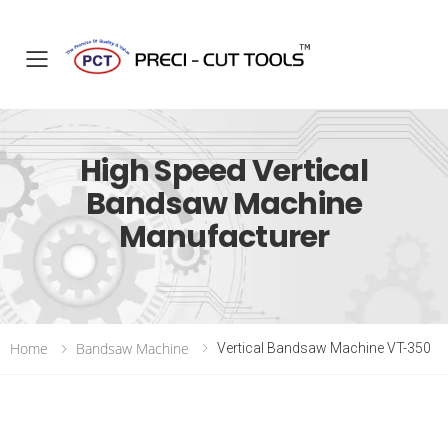
Toggle mobile menu
High Speed Vertical
Bandsaw Machine
Manufacturer
Home
Bandsaw Machine
Vertical Bandsaw Machine VT-350