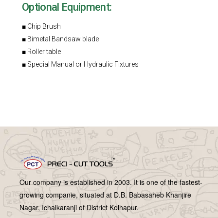
Optional Equipment:
■ Chip Brush
■ Bimetal Bandsaw blade
■ Roller table
■ Special Manual or Hydraulic Fixtures
Our company is established in 2003. It is one of the fastest-
growing companie, situated at D.B. Babasaheb Khanjire
Nagar, Ichalkaranji of District Kolhapur.