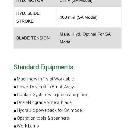
HYD. MOTOR
1 H.P (SA Model)
HYD. SLIDE
400 mm (SA Model)
STROKE
Manul Hyd. Optinal For SA
BLADE TENSION
Model
Standard Equipments
■ Machine with T-slot Worktable
■ Power Driven chip Brush Assy
■ Coolant System with pump and piping
■ One M42 grade bimetal blade
■ Hydraulic powe pack for SA model
■ Operation tools & spanners
■ Work Lamp