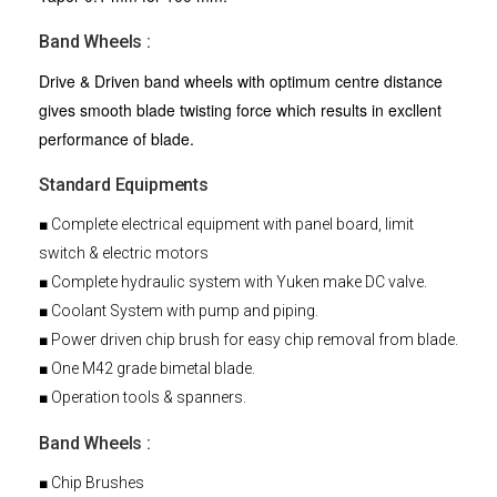
Band Wheels :
Drive & Driven band wheels with optimum centre distance
gives smooth blade twisting force which results in excllent
performance of blade.
Standard Equipments
■ Complete electrical equipment with panel board, limit
switch & electric motors
■ Complete hydraulic system with Yuken make DC valve.
■ Coolant System with pump and piping.
■ Power driven chip brush for easy chip removal from blade.
■ One M42 grade bimetal blade.
■ Operation tools & spanners.
Band Wheels :
■ Chip Brushes