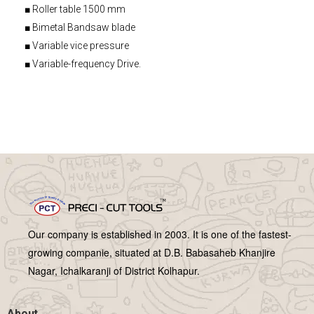
■ Roller table 1500 mm
■ Bimetal Bandsaw blade
■ Variable vice pressure
■ Variable-frequency Drive.
Our company is established in 2003. It is one of the fastest-
growing companie, situated at D.B. Babasaheb Khanjire
Nagar, Ichalkaranji of District Kolhapur.
About