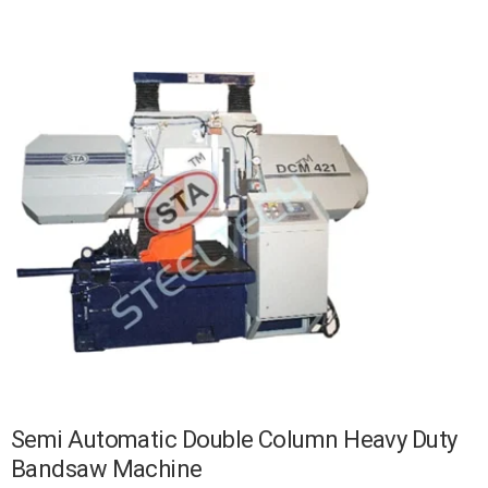
Semi Automatic Double Column Heavy Duty
Bandsaw Machine