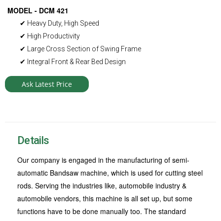
MODEL - DCM 421
✔ Heavy Duty, High Speed
✔ High Productivity
✔ Large Cross Section of Swing Frame
✔ Integral Front & Rear Bed Design
Ask Latest Price
Details
Our company is engaged in the manufacturing of semi-
automatic Bandsaw machine, which is used for cutting steel
rods. Serving the industries like, automobile industry &
automobile vendors, this machine is all set up, but some
functions have to be done manually too. The standard