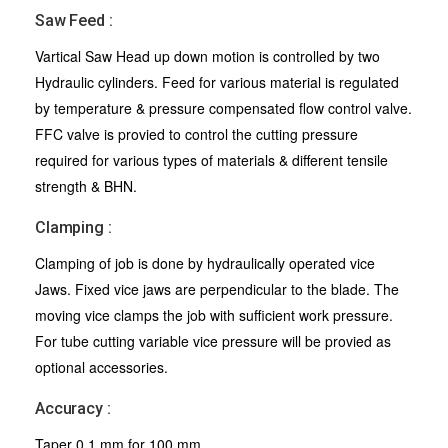
Saw Feed :
Vartical Saw Head up down motion is controlled by two
Hydraulic cylinders. Feed for various material is regulated
by temperature & pressure compensated flow control valve.
FFC valve is provied to control the cutting pressure
required for various types of materials & different tensile
strength & BHN.
Clamping :
Clamping of job is done by hydraulically operated vice
Jaws. Fixed vice jaws are perpendicular to the blade. The
moving vice clamps the job with sufficient work pressure.
For tube cutting variable vice pressure will be provied as
optional accessories.
Accuracy :
Taper 0.1 mm for 100 mm.