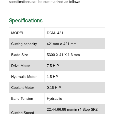
specifications can be summarized as follows
Specifications
MODEL
DCM- 421
Cutting capacity
421mm ø 421 mm
Blade Size
5300 X 41 X 1.3 mm
Drive Motor
7.5 H.P
Hydraulic Motor
1.5 HP
Coolant Motor
0.15 H.P
Band Tension
Hydraulic
22,44,66,88 m/min (4 Step SPZ-
Cutting Speed