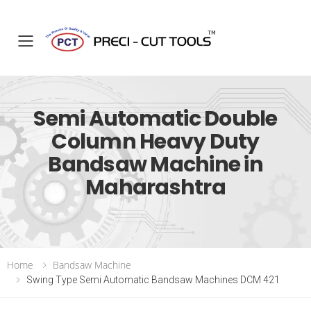
Toggle mobile menu
Semi Automatic Double
Column Heavy Duty
Bandsaw Machine in
Maharashtra
Home
Bandsaw Machine
Swing Type Semi Automatic Bandsaw Machines DCM 421