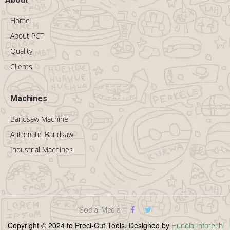
Home
About PCT
Quality
Clients
Machines
Bandsaw Machine
Automatic Bandsaw
Industrial Machines
Social Media
Copyright © 2024 to Preci-Cut Tools. Designed by
Hundia Infotech