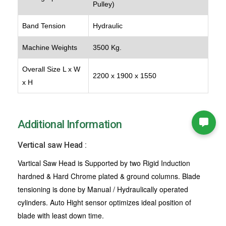
Pulley)
Band Tension
Hydraulic
Machine Weights
3500 Kg.
Overall Size L x W
2200 x 1900 x 1550
x H
Additional Information
Vertical saw Head :
Vartical Saw Head is Supported by two Rigid Induction
hardned & Hard Chrome plated & ground columns. Blade
tensioning is done by Manual / Hydraulically operated
cylinders. Auto Hight sensor optimizes ideal position of
blade with least down time.